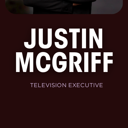
JUSTIN
MCGRIFF
TELEVISION EXECUTIVE